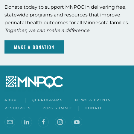
Donate today to support MNPQC in delivering free,
statewide programs and resources that improve
perinatal health outcomes for all Minnesota families.
Together, we can make a difference.
MAKE A DONATION
ABOUT
QI PROGRAMS
NEWS & EVENTS
RESOURCES
2026 SUMMIT
DONATE