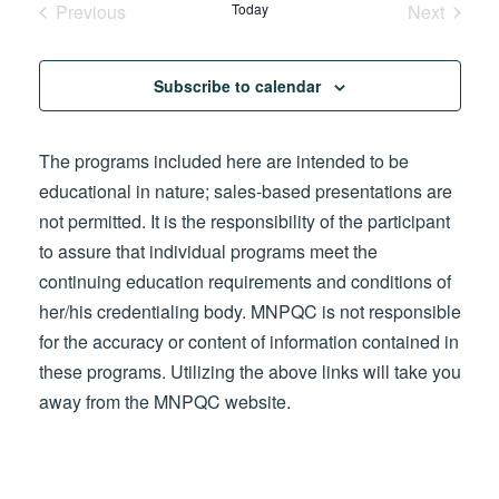
Previous
Today
Next
Events
Events
Subscribe to calendar
The programs included here are intended to be
educational in nature; sales-based presentations are
not permitted. It is the responsibility of the participant
to assure that individual programs meet the
continuing education requirements and conditions of
her/his credentialing body. MNPQC is not responsible
for the accuracy or content of information contained in
these programs. Utilizing the above links will take you
away from the MNPQC website.