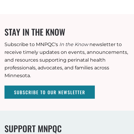
STAY IN THE KNOW
Subscribe to MNPQC's
In the Know
newsletter to
receive timely updates on events, announcements,
and resources supporting perinatal health
professionals, advocates, and families across
Minnesota.
SUBSCRIBE TO OUR NEWSLETTER
SUPPORT MNPQC