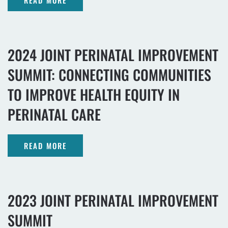
READ MORE
2024 JOINT PERINATAL IMPROVEMENT
SUMMIT: CONNECTING COMMUNITIES
TO IMPROVE HEALTH EQUITY IN
PERINATAL CARE
READ MORE
2023 JOINT PERINATAL IMPROVEMENT
SUMMIT