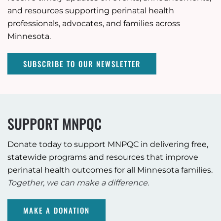
and resources supporting perinatal health
professionals, advocates, and families across
Minnesota.
SUBSCRIBE TO OUR NEWSLETTER
SUPPORT MNPQC
Donate today to support MNPQC in delivering free,
statewide programs and resources that improve
perinatal health outcomes for all Minnesota families.
Together, we can make a difference.
MAKE A DONATION