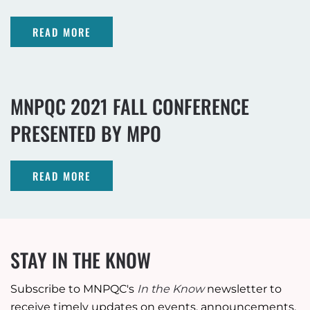
READ MORE
MNPQC 2021 FALL CONFERENCE
PRESENTED BY MPO
READ MORE
STAY IN THE KNOW
Subscribe to MNPQC's
In the Know
newsletter to
receive timely updates on events, announcements,