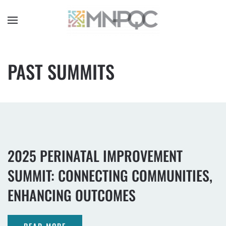
Skip
to
main
content
PAST SUMMITS
2025 PERINATAL IMPROVEMENT
SUMMIT: CONNECTING COMMUNITIES,
ENHANCING OUTCOMES