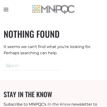
Skip
to
main
content
NOTHING FOUND
It seems we can’t find what you’re looking for.
Perhaps searching can help.
STAY IN THE KNOW
Subscribe to MNPQC's
In the Know
newsletter to