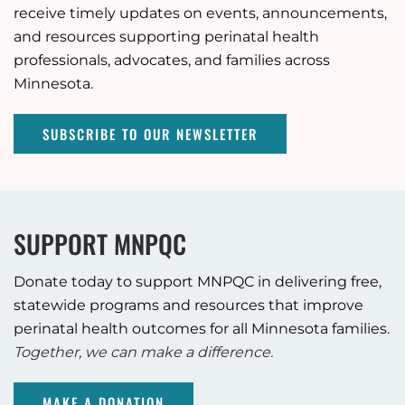
receive timely updates on events, announcements,
and resources supporting perinatal health
professionals, advocates, and families across
Minnesota.
SUBSCRIBE TO OUR NEWSLETTER
SUPPORT MNPQC
Donate today to support MNPQC in delivering free,
statewide programs and resources that improve
perinatal health outcomes for all Minnesota families.
Together, we can make a difference.
MAKE A DONATION