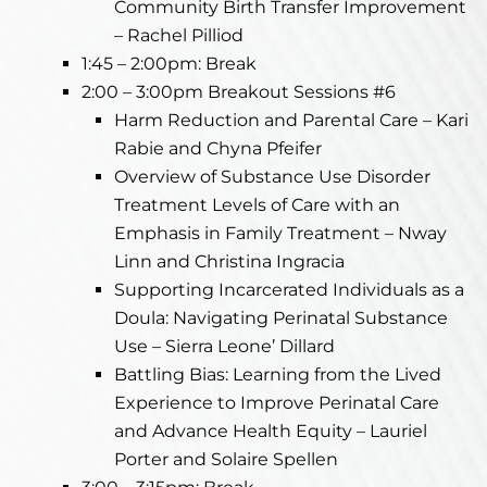
Community Birth Transfer Improvement
– Rachel Pilliod
1:45 – 2:00pm: Break
2:00 – 3:00pm Breakout Sessions #6
Harm Reduction and Parental Care – Kari
Rabie and Chyna Pfeifer
Overview of Substance Use Disorder
Treatment Levels of Care with an
Emphasis in Family Treatment – Nway
Linn and Christina Ingracia
Supporting Incarcerated Individuals as a
Doula: Navigating Perinatal Substance
Use – Sierra Leone’ Dillard
Battling Bias: Learning from the Lived
Experience to Improve Perinatal Care
and Advance Health Equity – Lauriel
Porter and Solaire Spellen