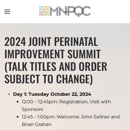
Skip
to
main
content
2024 JOINT PERINATAL
IMPROVEMENT SUMMIT
(TALK TITLES AND ORDER
SUBJECT TO CHANGE)
Day 1: Tuesday October 22, 2024
12:00 – 12:45pm: Registration, Visit with
Sponsors
12:45 – 1:00pm: Welcome: John Sellner and
Brian Grahan