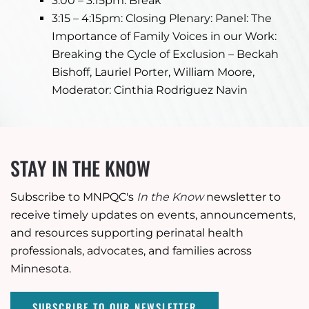
3:00 – 3:15pm: Break
3:15 – 4:15pm: Closing Plenary: Panel: The
Importance of Family Voices in our Work:
Breaking the Cycle of Exclusion – Beckah
Bishoff, Lauriel Porter, William Moore,
Moderator: Cinthia Rodriguez Navin
STAY IN THE KNOW
Subscribe to MNPQC's
In the Know
newsletter to
receive timely updates on events, announcements,
and resources supporting perinatal health
professionals, advocates, and families across
Minnesota.
SUBSCRIBE TO OUR NEWSLETTER