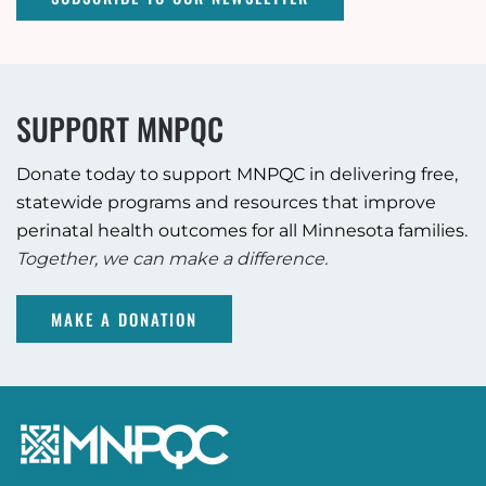
SUPPORT MNPQC
Donate today to support MNPQC in delivering free,
statewide programs and resources that improve
perinatal health outcomes for all Minnesota families.
Together, we can make a difference.
MAKE A DONATION