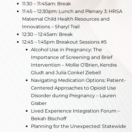
11:30 – 11:45am: Break
11:45 – 12:30pm: Lunch and Plenary 3: HRSA
Maternal Child Health Resources and
Innovations – Sharyl Trail
12:30 – 12:45am: Break
12:45 – 1:45pm Breakout Sessions #5
Alcohol Use in Pregnancy: The
Importance of Screening and Brief
Intervention – Mollie O’Brien, Kendra
Gludt and Julia Conkel Ziebell
Navigating Medication Options: Patient-
Centered Approaches to Opioid Use
Disorder during Pregnancy – Lauren
Graber
Lived Experience Integration Forum –
Bekah Bischoff
Planning for the Unexpected: Statewide