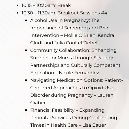
10:15 – 10:30am: Break
10:30 – 11:30am: Breakout Sessions #4
Alcohol Use in Pregnancy: The
Importance of Screening and Brief
Intervention – Mollie O’Brien, Kendra
Gludt and Julia Conkel Ziebell
Community Collaboration: Enhancing
Support for Moms through Strategic
Partnerships and Culturally Competent
Education – Nicole Fernandez
Navigating Medication Options: Patient-
Centered Approaches to Opioid Use
Disorder during Pregnancy – Lauren
Graber
Financial Feasibility – Expanding
Perinatal Services During Challenging
Times in Health Care – Lisa Bauer