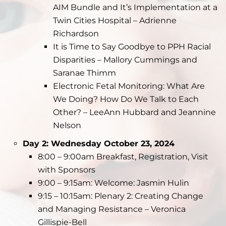
AIM Bundle and It’s Implementation at a
Twin Cities Hospital – Adrienne
Richardson
It is Time to Say Goodbye to PPH Racial
Disparities – Mallory Cummings and
Saranae Thimm
Electronic Fetal Monitoring: What Are
We Doing? How Do We Talk to Each
Other? – LeeAnn Hubbard and Jeannine
Nelson
Day 2: Wednesday October 23, 2024
8:00 – 9:00am Breakfast, Registration, Visit
with Sponsors
9:00 – 9:15am: Welcome: Jasmin Hulin
9:15 – 10:15am: Plenary 2: Creating Change
and Managing Resistance – Veronica
Gillispie-Bell