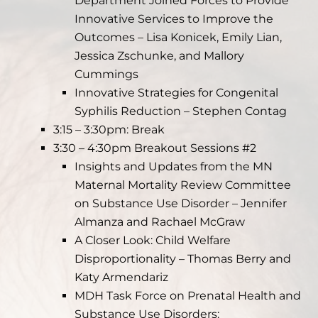
Department Joined Forces to Provide
Innovative Services to Improve the
Outcomes – Lisa Konicek, Emily Lian,
Jessica Zschunke, and Mallory
Cummings
Innovative Strategies for Congenital
Syphilis Reduction – Stephen Contag
3:15 – 3:30pm: Break
3:30 – 4:30pm Breakout Sessions #2
Insights and Updates from the MN
Maternal Mortality Review Committee
on Substance Use Disorder – Jennifer
Almanza and Rachael McGraw
A Closer Look: Child Welfare
Disproportionality – Thomas Berry and
Katy Armendariz
MDH Task Force on Prenatal Health and
Substance Use Disorders: