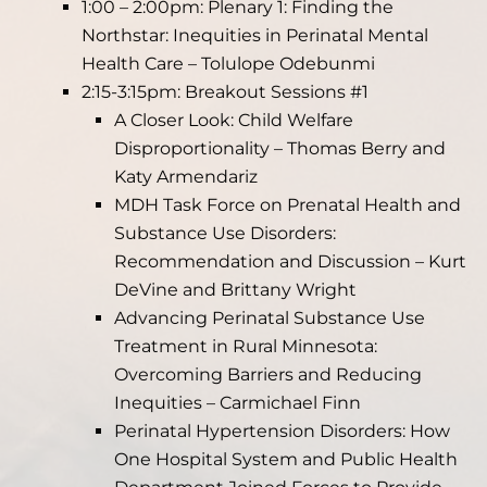
1:00 – 2:00pm: Plenary 1: Finding the
Northstar: Inequities in Perinatal Mental
Health Care – Tolulope Odebunmi
2:15-3:15pm: Breakout Sessions #1
A Closer Look: Child Welfare
Disproportionality – Thomas Berry and
Katy Armendariz
MDH Task Force on Prenatal Health and
Substance Use Disorders:
Recommendation and Discussion – Kurt
DeVine and Brittany Wright
Advancing Perinatal Substance Use
Treatment in Rural Minnesota:
Overcoming Barriers and Reducing
Inequities – Carmichael Finn
Perinatal Hypertension Disorders: How
One Hospital System and Public Health