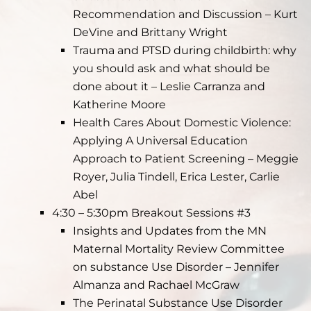
Recommendation and Discussion – Kurt
DeVine and Brittany Wright
Trauma and PTSD during childbirth: why
you should ask and what should be
done about it – Leslie Carranza and
Katherine Moore
Health Cares About Domestic Violence:
Applying A Universal Education
Approach to Patient Screening – Meggie
Royer, Julia Tindell, Erica Lester, Carlie
Abel
4:30 – 5:30pm Breakout Sessions #3
Insights and Updates from the MN
Maternal Mortality Review Committee
on substance Use Disorder – Jennifer
Almanza and Rachael McGraw
The Perinatal Substance Use Disorder