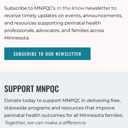
Subscribe to MNPQC's
In the Know
newsletter to
receive timely updates on events, announcements,
and resources supporting perinatal health
professionals, advocates, and families across
Minnesota.
SUBSCRIBE TO OUR NEWSLETTER
SUPPORT MNPQC
Donate today to support MNPQC in delivering free,
statewide programs and resources that improve
perinatal health outcomes for all Minnesota families.
Together, we can make a difference.