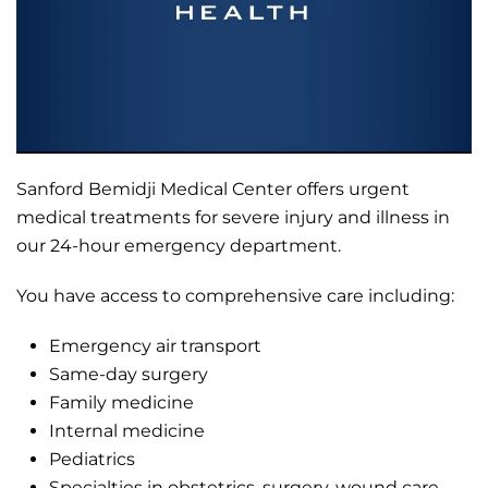
Sanford Bemidji Medical Center offers urgent
medical treatments for severe injury and illness in
our 24-hour emergency department.
You have access to comprehensive care including:
Emergency air transport
Same-day surgery
Family medicine
Internal medicine
Pediatrics
Specialties in obstetrics, surgery, wound care,