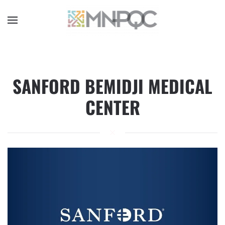
Skip
to
main
content
SANFORD BEMIDJI MEDICAL
CENTER