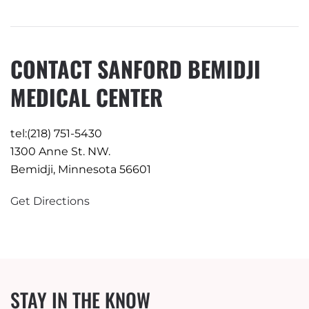
CONTACT SANFORD BEMIDJI
MEDICAL CENTER
tel:(218) 751-5430
1300 Anne St. NW.
Bemidji, Minnesota 56601
Get Directions
STAY IN THE KNOW