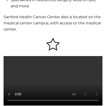
and more
Sanford Health Cancer Center also is located on the
medical center campus, with access to the medical
center.