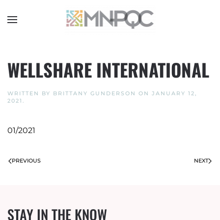
Skip
to
main
content
WELLSHARE INTERNATIONAL
WRITTEN BY
BRITTANY GUNDERSON
ON
JANUARY 12,
2021
.
01/2021
PREVIOUS
NEXT
STAY IN THE KNOW