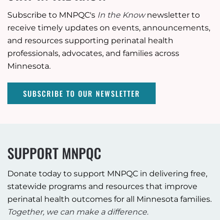
Subscribe to MNPQC's
In the Know
newsletter to
receive timely updates on events, announcements,
and resources supporting perinatal health
professionals, advocates, and families across
Minnesota.
SUBSCRIBE TO OUR NEWSLETTER
SUPPORT MNPQC
Donate today to support MNPQC in delivering free,
statewide programs and resources that improve
perinatal health outcomes for all Minnesota families.
Together, we can make a difference.