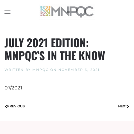
Skip
to
main
content
JULY 2021 EDITION:
MNPQC’S IN THE KNOW
WRITTEN BY
MNPQC
ON
NOVEMBER 6, 2021
.
07/2021
PREVIOUS
NEXT