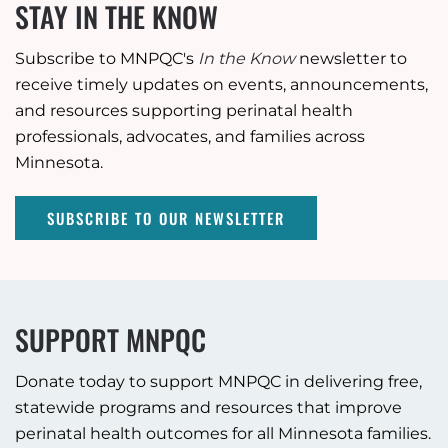
STAY IN THE KNOW
Subscribe to MNPQC's
In the Know
newsletter to
receive timely updates on events, announcements,
and resources supporting perinatal health
professionals, advocates, and families across
Minnesota.
SUBSCRIBE TO OUR NEWSLETTER
SUPPORT MNPQC
Donate today to support MNPQC in delivering free,
statewide programs and resources that improve
perinatal health outcomes for all Minnesota families.