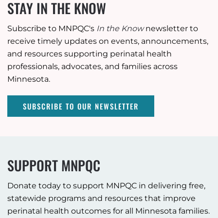
STAY IN THE KNOW
Subscribe to MNPQC's
In the Know
newsletter to
receive timely updates on events, announcements,
and resources supporting perinatal health
professionals, advocates, and families across
Minnesota.
SUBSCRIBE TO OUR NEWSLETTER
SUPPORT MNPQC
Donate today to support MNPQC in delivering free,
statewide programs and resources that improve
perinatal health outcomes for all Minnesota families.