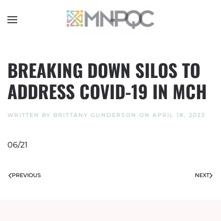
Skip
to
main
content
BREAKING DOWN SILOS TO
ADDRESS COVID-19 IN MCH
WRITTEN BY
BRITTANY GUNDERSON
ON
APRIL 18, 2023
.
06/21
PREVIOUS
NEXT