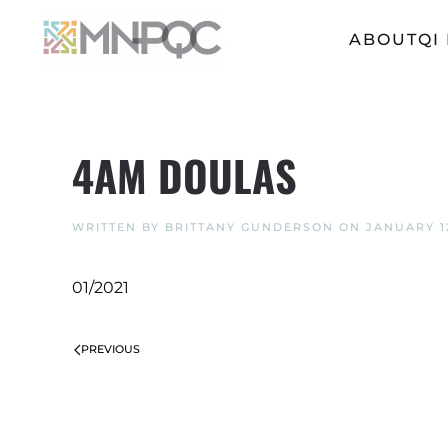
ABOUT
QI
Skip
to
main
content
4AM DOULAS
WRITTEN BY
BRITTANY GUNDERSON
ON
JANUARY 12
01/2021
PREVIOUS