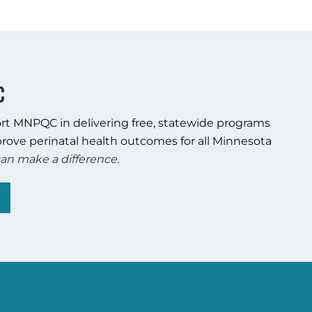
C
rt MNPQC in delivering free, statewide programs
rove perinatal health outcomes for all Minnesota
an make a difference.