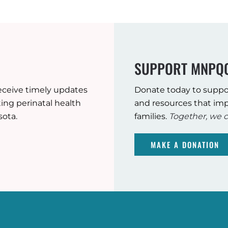
SUPPORT MNPQ
eceive timely updates
Donate today to suppo
ng perinatal health
and resources that imp
sota.
families.
Together, we c
MAKE A DONATION