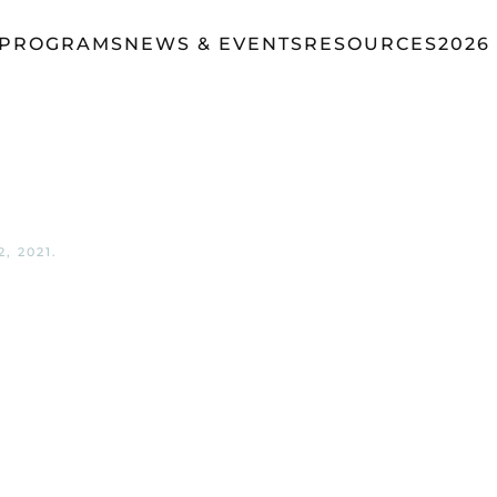
 PROGRAMS
NEWS & EVENTS
RESOURCES
2026
, 2021
.