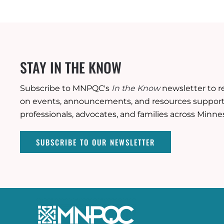
STAY IN THE KNOW
Subscribe to MNPQC's
In the Know
newsletter to r
on events, announcements, and resources supporti
professionals, advocates, and families across Minne
SUBSCRIBE TO OUR NEWSLETTER