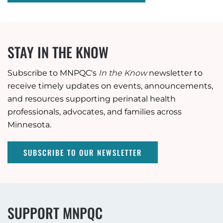
STAY IN THE KNOW
Subscribe to MNPQC's
In the Know
newsletter to
receive timely updates on events, announcements,
and resources supporting perinatal health
professionals, advocates, and families across
Minnesota.
SUBSCRIBE TO OUR NEWSLETTER
SUPPORT MNPQC