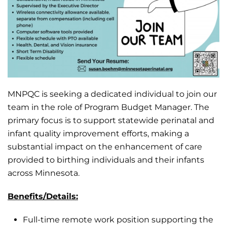
MNPQC is seeking a dedicated individual to join our
team in the role of Program Budget Manager. The
primary focus is to support statewide perinatal and
infant quality improvement efforts, making a
substantial impact on the enhancement of care
provided to birthing individuals and their infants
across Minnesota.
Benefits/Details:
Full-time remote work position supporting the