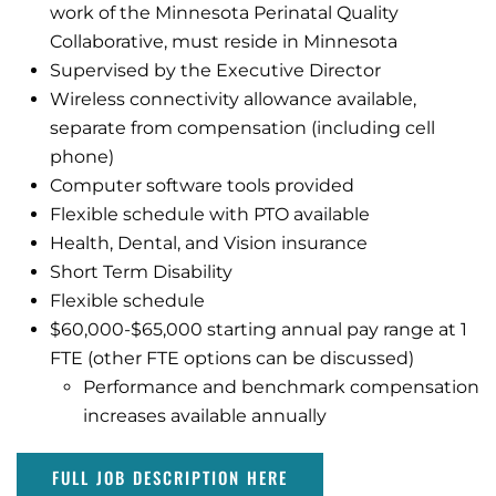
work of the Minnesota Perinatal Quality
Collaborative, must reside in Minnesota
Supervised by the Executive Director
Wireless connectivity allowance available,
separate from compensation (including cell
phone)
Computer software tools provided
Flexible schedule with PTO available
Health, Dental, and Vision insurance
Short Term Disability
Flexible schedule
$60,000-$65,000 starting annual pay range at 1
FTE (other FTE options can be discussed)
Performance and benchmark compensation
increases available annually
FULL JOB DESCRIPTION HERE