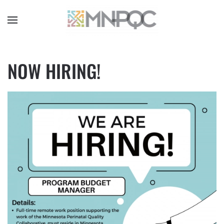
Skip
to
main
content
NOW HIRING!