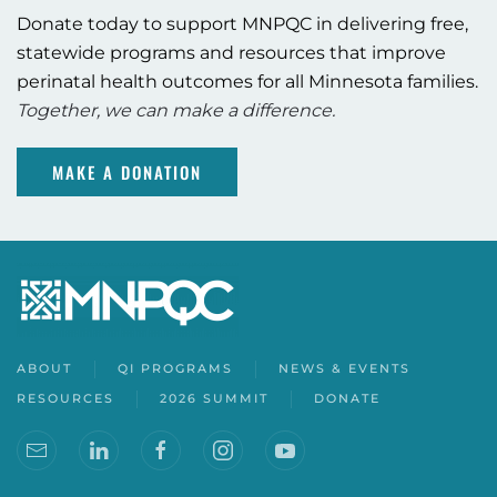
Donate today to support MNPQC in delivering free,
statewide programs and resources that improve
perinatal health outcomes for all Minnesota families.
Together, we can make a difference.
MAKE A DONATION
ABOUT
QI PROGRAMS
NEWS & EVENTS
RESOURCES
2026 SUMMIT
DONATE