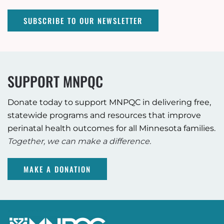
SUBSCRIBE TO OUR NEWSLETTER
SUPPORT MNPQC
Donate today to support MNPQC in delivering free,
statewide programs and resources that improve
perinatal health outcomes for all Minnesota families.
Together, we can make a difference.
MAKE A DONATION