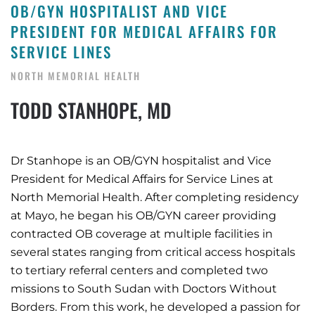
OB/GYN HOSPITALIST AND VICE
PRESIDENT FOR MEDICAL AFFAIRS FOR
SERVICE LINES
NORTH MEMORIAL HEALTH
TODD STANHOPE, MD
Dr Stanhope is an OB/GYN hospitalist and Vice
President for Medical Affairs for Service Lines at
North Memorial Health. After completing residency
at Mayo, he began his OB/GYN career providing
contracted OB coverage at multiple facilities in
several states ranging from critical access hospitals
to tertiary referral centers and completed two
missions to South Sudan with Doctors Without
Borders. From this work, he developed a passion for