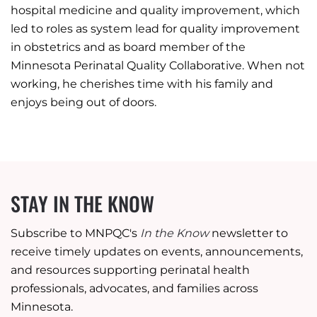
hospital medicine and quality improvement, which
led to roles as system lead for quality improvement
in obstetrics and as board member of the
Minnesota Perinatal Quality Collaborative. When not
working, he cherishes time with his family and
enjoys being out of doors.
STAY IN THE KNOW
Subscribe to MNPQC's
In the Know
newsletter to
receive timely updates on events, announcements,
and resources supporting perinatal health
professionals, advocates, and families across
Minnesota.