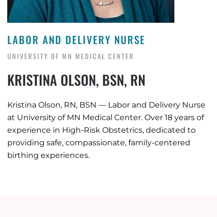
LABOR AND DELIVERY NURSE
UNIVERSITY OF MN MEDICAL CENTER
KRISTINA OLSON, BSN, RN
Kristina Olson, RN, BSN — Labor and Delivery Nurse
at University of MN Medical Center. Over 18 years of
experience in High-Risk Obstetrics, dedicated to
providing safe, compassionate, family-centered
birthing experiences.