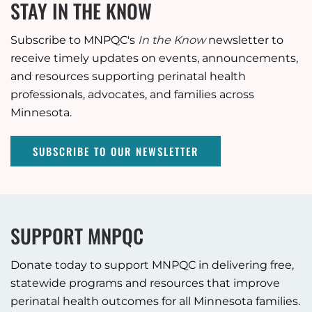
STAY IN THE KNOW
Subscribe to MNPQC's
In the Know
newsletter to
receive timely updates on events, announcements,
and resources supporting perinatal health
professionals, advocates, and families across
Minnesota.
SUBSCRIBE TO OUR NEWSLETTER
SUPPORT MNPQC
Donate today to support MNPQC in delivering free,
statewide programs and resources that improve
perinatal health outcomes for all Minnesota families.