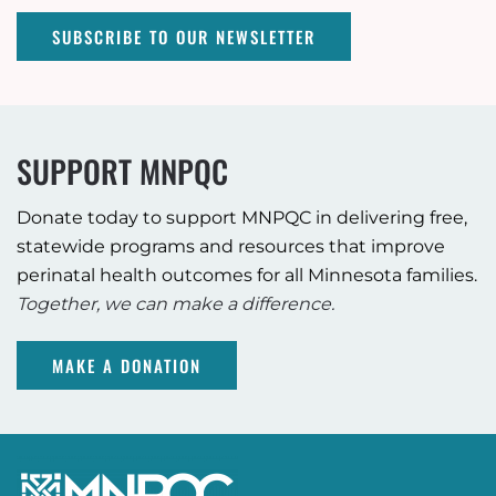
SUBSCRIBE TO OUR NEWSLETTER
SUPPORT MNPQC
Donate today to support MNPQC in delivering free,
statewide programs and resources that improve
perinatal health outcomes for all Minnesota families.
Together, we can make a difference.
MAKE A DONATION