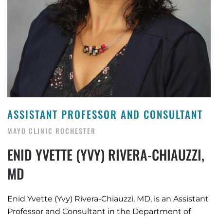
ASSISTANT PROFESSOR AND CONSULTANT
MAYO CLINIC ROCHESTER
ENID YVETTE (YVY) RIVERA-CHIAUZZI,
MD
Enid Yvette (Yvy) Rivera-Chiauzzi, MD, is an Assistant
Professor and Consultant in the Department of