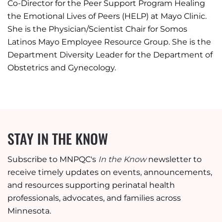
Co-Director for the Peer Support Program Healing
the Emotional Lives of Peers (HELP) at Mayo Clinic.
She is the Physician/Scientist Chair for Somos
Latinos Mayo Employee Resource Group. She is the
Department Diversity Leader for the Department of
Obstetrics and Gynecology.
STAY IN THE KNOW
Subscribe to MNPQC's
In the Know
newsletter to
receive timely updates on events, announcements,
and resources supporting perinatal health
professionals, advocates, and families across
Minnesota.