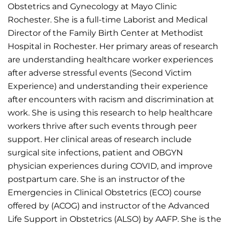
Obstetrics and Gynecology at Mayo Clinic
Rochester. She is a full-time Laborist and Medical
Director of the Family Birth Center at Methodist
Hospital in Rochester. Her primary areas of research
are understanding healthcare worker experiences
after adverse stressful events (Second Victim
Experience) and understanding their experience
after encounters with racism and discrimination at
work. She is using this research to help healthcare
workers thrive after such events through peer
support. Her clinical areas of research include
surgical site infections, patient and OBGYN
physician experiences during COVID, and improve
postpartum care. She is an instructor of the
Emergencies in Clinical Obstetrics (ECO) course
offered by (ACOG) and instructor of the Advanced
Life Support in Obstetrics (ALSO) by AAFP. She is the