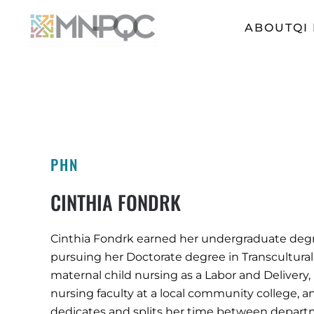
ABOUT
QI
Skip
to
main
content
PHN
CINTHIA FONDRK
Cinthia Fondrk earned her undergraduate degree
pursuing her Doctorate degree in Transcultural
maternal child nursing as a Labor and Delivery
nursing faculty at a local community college, a
dedicates and splits her time between departme