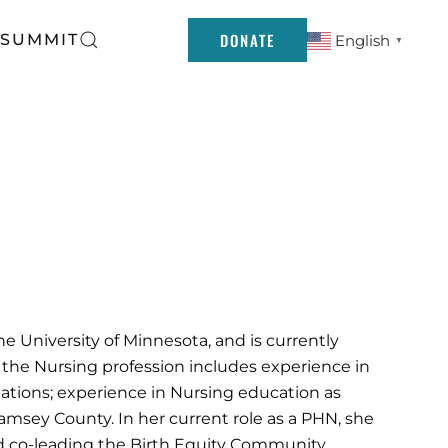
DONATE
 SUMMIT
English
▼
 University of Minnesota, and is currently
 the Nursing profession includes experience in
lations; experience in Nursing education as
Ramsey County. In her current role as a PHN, she
nd co-leading the Birth Equity Community