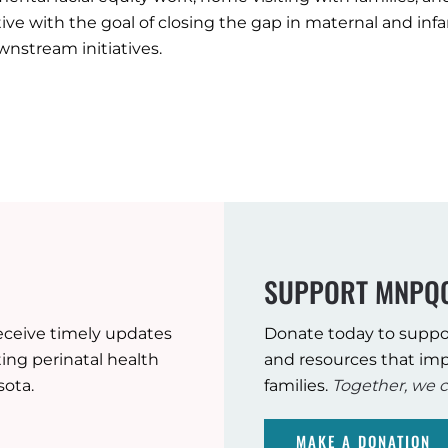
ive with the goal of closing the gap in maternal and in
stream initiatives.
SUPPORT MNPQ
eceive timely updates
Donate today to suppo
ng perinatal health
and resources that imp
sota.
families.
Together, we c
MAKE A DONATION