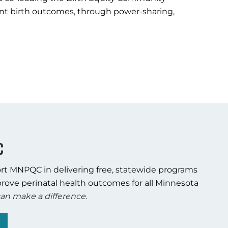
fant birth outcomes, through power-sharing,
C
rt MNPQC in delivering free, statewide programs
rove perinatal health outcomes for all Minnesota
an make a difference.