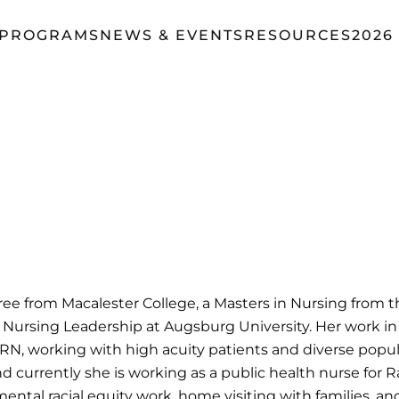
 PROGRAMS
NEWS & EVENTS
RESOURCES
2026
 from Macalester College, a Masters in Nursing from the
 Nursing Leadership at Augsburg University. Her work in
, RN, working with high acuity patients and diverse popu
nd currently she is working as a public health nurse for 
ntal racial equity work, home visiting with families, a