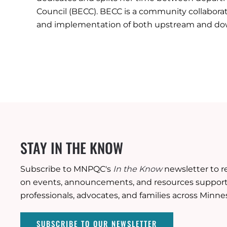
Council (BECC). BECC is a community collaborat
and implementation of both upstream and down
STAY IN THE KNOW
Subscribe to MNPQC's
In the Know
newsletter to r
on events, announcements, and resources supporti
professionals, advocates, and families across Minne
SUBSCRIBE TO OUR NEWSLETTER