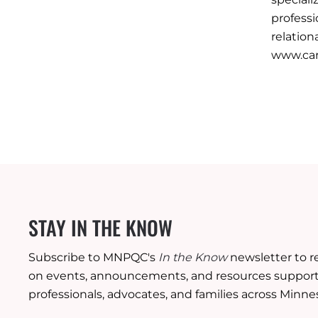
professi
relation
www.car
STAY IN THE KNOW
Subscribe to MNPQC's
In the Know
newsletter to r
on events, announcements, and resources supporti
professionals, advocates, and families across Minne