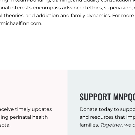
onal interests encompass advanced ethics, supervision,
al theories, and addiction and family dynamics. For more 
michaelfinn.com.
SUPPORT MNPQ
eceive timely updates
Donate today to suppo
ng perinatal health
and resources that imp
sota.
families.
Together, we c