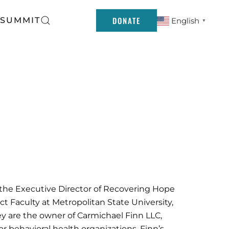
DONATE
 SUMMIT
English
▼
 the Executive Director of Recovering Hope
t Faculty at Metropolitan State University,
y are the owner of Carmichael Finn LLC,
or behavioral health organizations. Finn’s