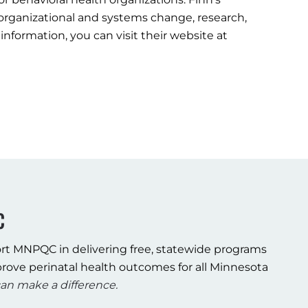
 organizational and systems change, research,
information, you can visit their website at
C
rt MNPQC in delivering free, statewide programs
rove perinatal health outcomes for all Minnesota
an make a difference.