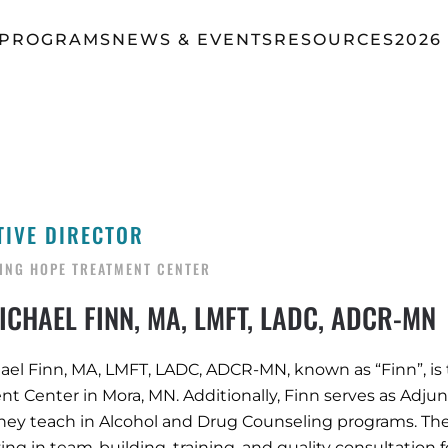
 PROGRAMS
NEWS & EVENTS
RESOURCES
2026
TIVE DIRECTOR
ING HOPE TREATMENT CENTER
CHAEL FINN, MA, LMFT, LADC, ADCR-MN
ael Finn, MA, LMFT, LADC, ADCR-MN, known as “Finn”, is
t Center in Mora, MN. Additionally, Finn serves as Adjunc
hey teach in Alcohol and Drug Counseling programs. The
zing in team-building, training, and quality consultation f