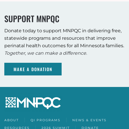
SUPPORT MNPQC
Donate today to support MNPQC in delivering free,
statewide programs and resources that improve
perinatal health outcomes for all Minnesota families.
Together, we can make a difference.
MAKE A DONATION
ABOUT
QI PROGRAMS
NEWS & EVENTS
RESOURCES
2026 SUMMIT
DONATE