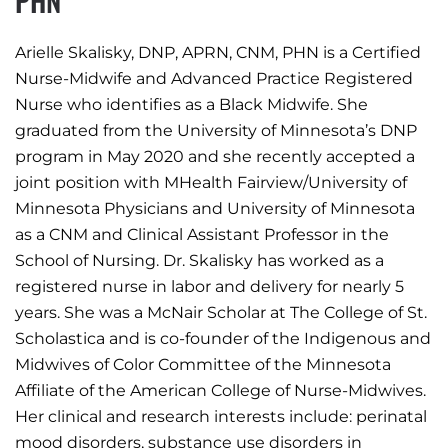
PHN
Arielle Skalisky, DNP, APRN, CNM, PHN is a Certified
Nurse-Midwife and Advanced Practice Registered
Nurse who identifies as a Black Midwife. She
graduated from the University of Minnesota’s DNP
program in May 2020 and she recently accepted a
joint position with MHealth Fairview/University of
Minnesota Physicians and University of Minnesota
as a CNM and Clinical Assistant Professor in the
School of Nursing. Dr. Skalisky has worked as a
registered nurse in labor and delivery for nearly 5
years. She was a McNair Scholar at The College of St.
Scholastica and is co-founder of the Indigenous and
Midwives of Color Committee of the Minnesota
Affiliate of the American College of Nurse-Midwives.
Her clinical and research interests include: perinatal
mood disorders, substance use disorders in