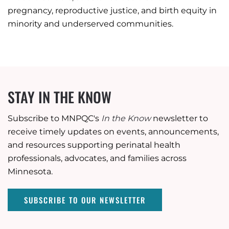
pregnancy, reproductive justice, and birth equity in
minority and underserved communities.
STAY IN THE KNOW
Subscribe to MNPQC's
In the Know
newsletter to
receive timely updates on events, announcements,
and resources supporting perinatal health
professionals, advocates, and families across
Minnesota.
SUBSCRIBE TO OUR NEWSLETTER