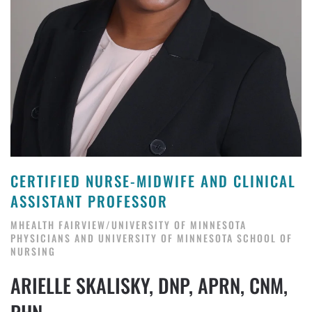
CERTIFIED NURSE-MIDWIFE AND CLINICAL
ASSISTANT PROFESSOR
MHEALTH FAIRVIEW/UNIVERSITY OF MINNESOTA
PHYSICIANS AND UNIVERSITY OF MINNESOTA SCHOOL OF
NURSING
ARIELLE SKALISKY, DNP, APRN, CNM,