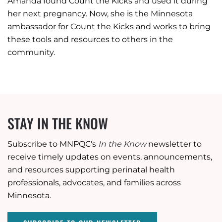
Amanda found Count the Kicks and used it during
her next pregnancy. Now, she is the Minnesota
ambassador for Count the Kicks and works to bring
these tools and resources to others in the
community.
STAY IN THE KNOW
Subscribe to MNPQC's
In the Know
newsletter to
receive timely updates on events, announcements,
and resources supporting perinatal health
professionals, advocates, and families across
Minnesota.