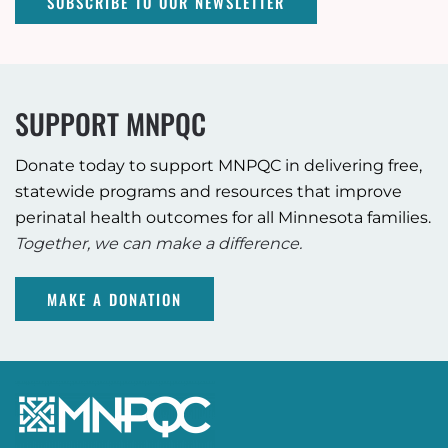
SUBSCRIBE TO OUR NEWSLETTER
SUPPORT MNPQC
Donate today to support MNPQC in delivering free,
statewide programs and resources that improve
perinatal health outcomes for all Minnesota families.
Together, we can make a difference.
MAKE A DONATION