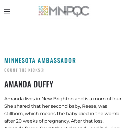
Skip
to
main
content
MINNESOTA AMBASSADOR
COUNT THE KICKS®
AMANDA DUFFY
Amanda lives in New Brighton and is a mom of four.
She shared that her second baby, Reese, was
stillborn, which means the baby died in the womb
after 20 weeks of pregnancy. After that loss,