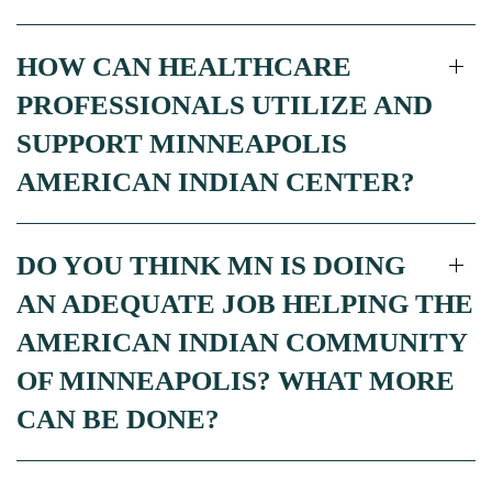
HOW CAN HEALTHCARE
PROFESSIONALS UTILIZE AND
SUPPORT MINNEAPOLIS
AMERICAN INDIAN CENTER?
DO YOU THINK MN IS DOING
AN ADEQUATE JOB HELPING THE
AMERICAN INDIAN COMMUNITY
OF MINNEAPOLIS? WHAT MORE
CAN BE DONE?