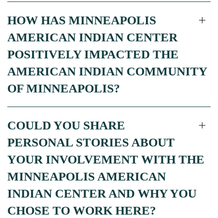
HOW HAS MINNEAPOLIS
AMERICAN INDIAN CENTER
POSITIVELY IMPACTED THE
AMERICAN INDIAN COMMUNITY
OF MINNEAPOLIS?
COULD YOU SHARE
PERSONAL STORIES ABOUT
YOUR INVOLVEMENT WITH THE
MINNEAPOLIS AMERICAN
INDIAN CENTER AND WHY YOU
CHOSE TO WORK HERE?