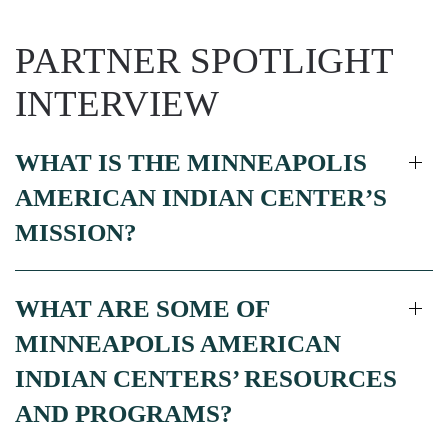
PARTNER SPOTLIGHT
INTERVIEW
WHAT IS THE MINNEAPOLIS
AMERICAN INDIAN CENTER’S
MISSION?
WHAT ARE SOME OF
MINNEAPOLIS AMERICAN
INDIAN CENTERS’ RESOURCES
AND PROGRAMS?