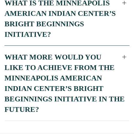
WHAT IS THE MINNEAPOLIS
AMERICAN INDIAN CENTER’S
BRIGHT BEGINNINGS
INITIATIVE?
WHAT MORE WOULD YOU
LIKE TO ACHIEVE FROM THE
MINNEAPOLIS AMERICAN
INDIAN CENTER’S BRIGHT
BEGINNINGS INITIATIVE IN THE
FUTURE?