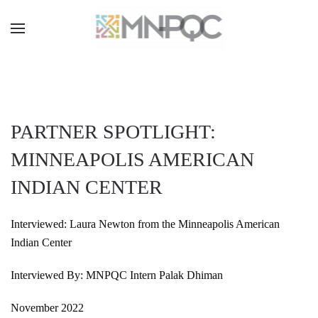
Skip
to
main
content
PARTNER SPOTLIGHT:
MINNEAPOLIS AMERICAN
INDIAN CENTER
Interviewed: Laura Newton from the Minneapolis American
Indian Center
Interviewed By: MNPQC Intern Palak Dhiman
November 2022