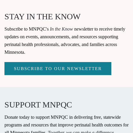
STAY IN THE KNOW
Subscribe to MNPQC's
In the Know
newsletter to receive timely
updates on events, announcements, and resources supporting
perinatal health professionals, advocates, and families across
Minnesota.
SUBSCRIBE TO OUR NEWSLETTER
SUPPORT MNPQC
Donate today to support MNPQC in delivering free, statewide
programs and resources that improve perinatal health outcomes for
all Minnesota families.
Together, we can make a difference.