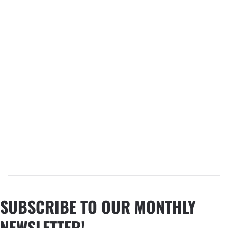
SUBSCRIBE TO OUR MONTHLY
NEWSLETTER!