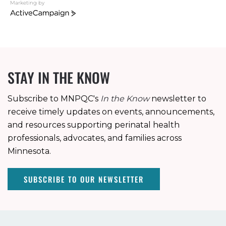
Marketing by
ActiveCampaign
STAY IN THE KNOW
Subscribe to MNPQC's
In the Know
newsletter to
receive timely updates on events, announcements,
and resources supporting perinatal health
professionals, advocates, and families across
Minnesota.
SUBSCRIBE TO OUR NEWSLETTER