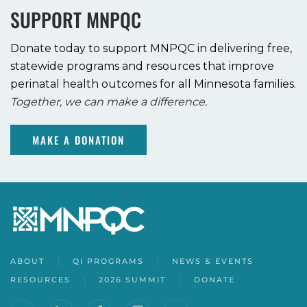
SUPPORT MNPQC
Donate today to support MNPQC in delivering free,
statewide programs and resources that improve
perinatal health outcomes for all Minnesota families.
Together, we can make a difference.
MAKE A DONATION
ABOUT
QI PROGRAMS
NEWS & EVENTS
RESOURCES
2026 SUMMIT
DONATE