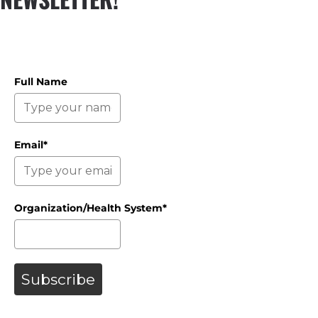
Full Name
Email*
Organization/Health System*
Subscribe