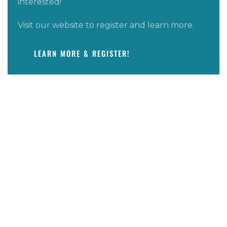
interested!
Visit our website to register and learn more.
LEARN MORE & REGISTER!