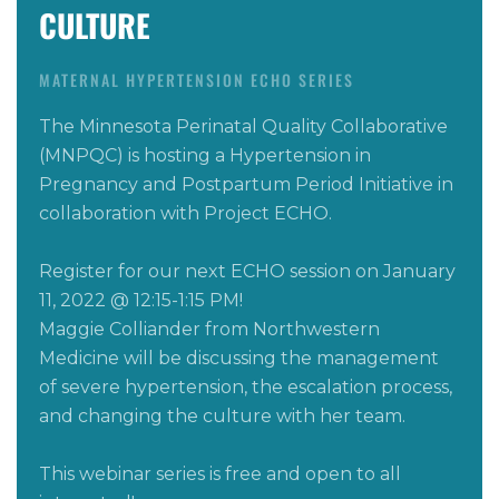
CULTURE
MATERNAL HYPERTENSION ECHO SERIES
The Minnesota Perinatal Quality Collaborative
(MNPQC) is hosting a Hypertension in
Pregnancy
and
Postpartum Period Initiative in
collaboration with Project ECHO.
Register for our next
ECHO
session on
January
11, 2022 @ 12:15-1:15 PM
!
Maggie Colliander from Northwestern
Medicine will be
discussing the management
of severe hypertension, the escalation process,
and changing the culture with her team.
This webinar series is free and open to all