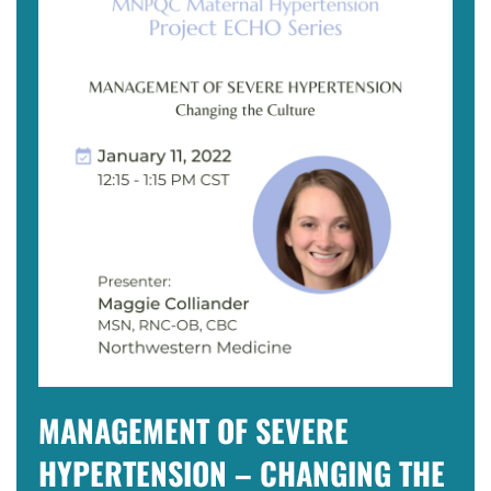
MANAGEMENT OF SEVERE
HYPERTENSION – CHANGING THE