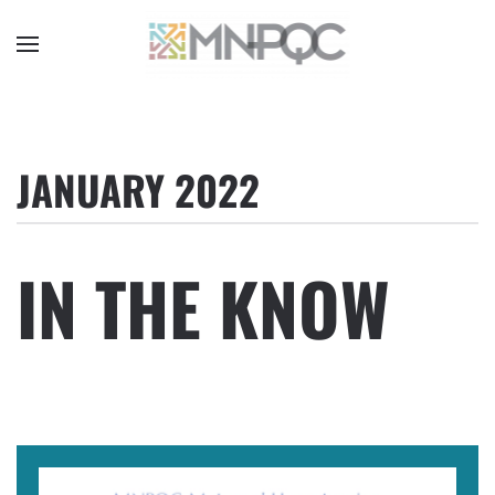
Skip
to
main
content
JANUARY 2022
IN THE KNOW