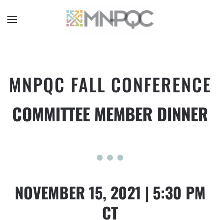
Skip
to
main
content
MNPQC FALL CONFERENCE
COMMITTEE MEMBER DINNER
NOVEMBER 15, 2021 | 5:30 PM
CT