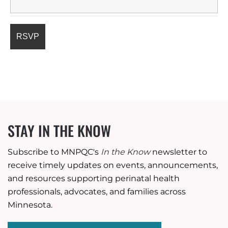
STAY IN THE KNOW
Subscribe to MNPQC's
In the Know
newsletter to
receive timely updates on events, announcements,
and resources supporting perinatal health
professionals, advocates, and families across
Minnesota.