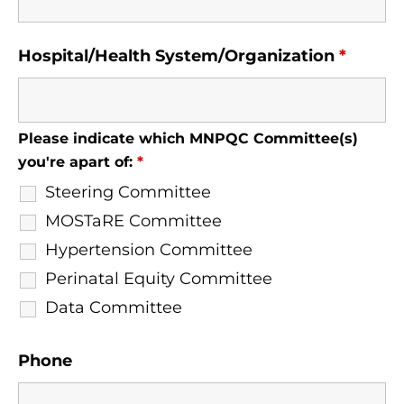
Hospital/Health System/Organization
*
Please indicate which MNPQC Committee(s)
you're apart of:
*
Steering Committee
MOSTaRE Committee
Hypertension Committee
Perinatal Equity Committee
Data Committee
Phone