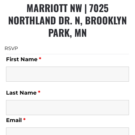
MARRIOTT NW |
7025
NORTHLAND DR. N, BROOKLYN
PARK, MN
RSVP
First Name
*
Last Name
*
Email
*