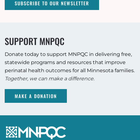
SUBSCRIBE TO OUR NEWSLETTER
SUPPORT MNPQC
Donate today to support MNPQC in delivering free,
statewide programs and resources that improve
perinatal health outcomes for all Minnesota families.
Together, we can make a difference.
MAKE A DONATION