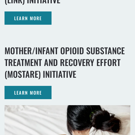
LEARN MORE
MOTHER/INFANT OPIOID SUBSTANCE
TREATMENT AND RECOVERY EFFORT
(MOSTARE) INITIATIVE
LEARN MORE