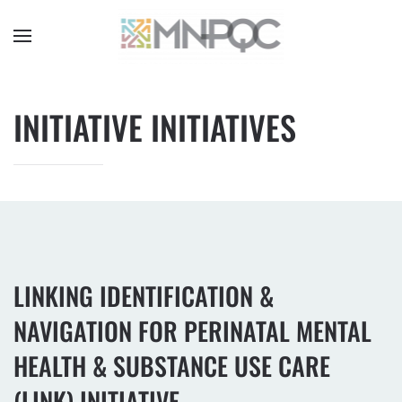
Skip
to
main
content
INITIATIVE INITIATIVES
LINKING IDENTIFICATION &
NAVIGATION FOR PERINATAL MENTAL
HEALTH & SUBSTANCE USE CARE
(LINK) INITIATIVE