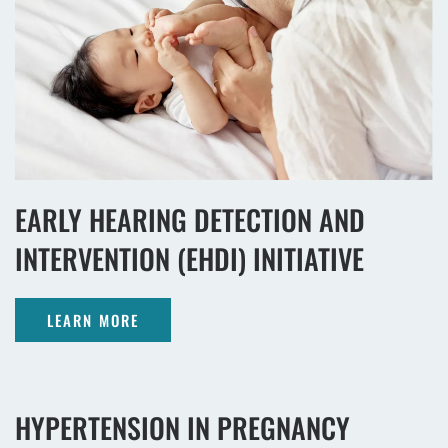
EARLY HEARING DETECTION AND
INTERVENTION (EHDI) INITIATIVE
LEARN MORE
HYPERTENSION IN PREGNANCY