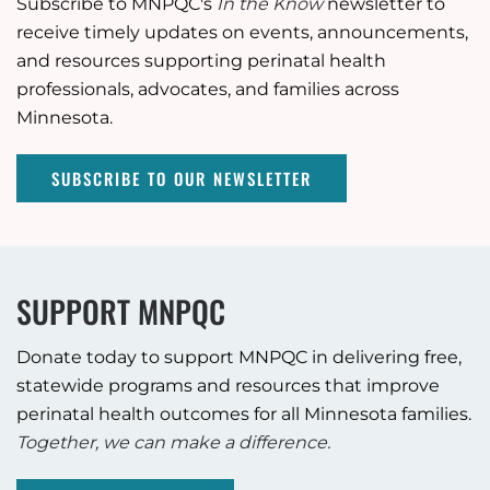
Subscribe to MNPQC's
In the Know
newsletter to
receive timely updates on events, announcements,
and resources supporting perinatal health
professionals, advocates, and families across
Minnesota.
SUBSCRIBE TO OUR NEWSLETTER
SUPPORT MNPQC
Donate today to support MNPQC in delivering free,
statewide programs and resources that improve
perinatal health outcomes for all Minnesota families.
Together, we can make a difference.