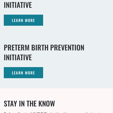
INITIATIVE
LEARN MORE
PRETERM BIRTH PREVENTION
INITIATIVE
LEARN MORE
STAY IN THE KNOW