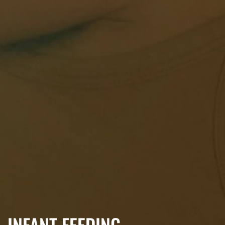
INFANT FEEDING