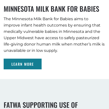
MINNESOTA MILK BANK FOR BABIES
The Minnesota Milk Bank for Babies aims to
improve infant health outcomes by ensuring that
medically vulnerable babies in Minnesota and the
Upper Midwest have access to safely pasteurized
life-giving donor human milk when mother’s milk is
unavailable or in low supply.
LEARN MORE
FATWA SUPPORTING USE OF