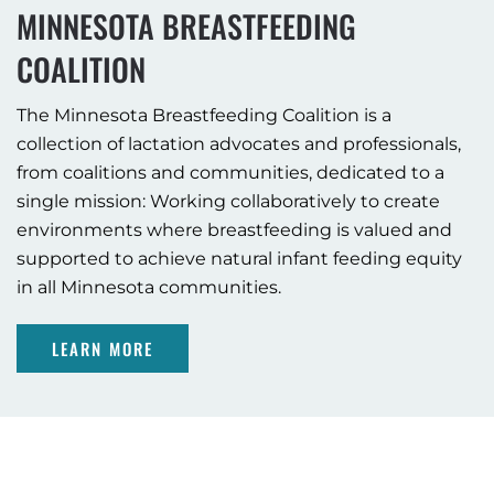
MINNESOTA BREASTFEEDING
COALITION
The Minnesota Breastfeeding Coalition is a
collection of lactation advocates and professionals,
from coalitions and communities, dedicated to a
single mission: Working collaboratively to create
environments where breastfeeding is valued and
supported to achieve natural infant feeding equity
in all Minnesota communities.
LEARN MORE