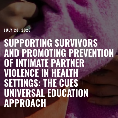
JULY 28, 2026
SUPPORTING SURVIVORS
AND PROMOTING PREVENTION
OF INTIMATE PARTNER
VIOLENCE IN HEALTH
SETTINGS: THE CUES
UNIVERSAL EDUCATION
APPROACH