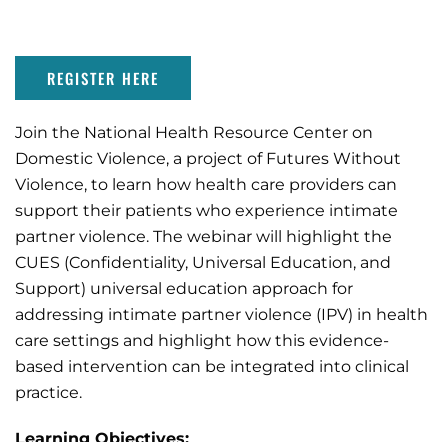
REGISTER HERE
Join the National Health Resource Center on
Domestic Violence, a project of Futures Without
Violence, to learn how health care providers can
support their patients who experience intimate
partner violence. The webinar will highlight the
CUES (Confidentiality, Universal Education, and
Support) universal education approach for
addressing intimate partner violence (IPV) in health
care settings and highlight how this evidence-
based intervention can be integrated into clinical
practice.
Learning Objectives: