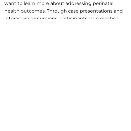
want to learn more about addressing perinatal
health outcomes. Through case presentations and
interactive discussions, participants gain practical
tools, share insights, and learn from peers and
experts across disciplines. Together, we explore a
wide range of topics to identify ways to improve
outcomes for mothers and their families.
Join us on Thursdays from 12:00 PM – 1:00 PM!
STAY IN THE KNOW
Subscribe to MNPQC's
In the Know
newsletter to
receive timely updates on events, announcements,