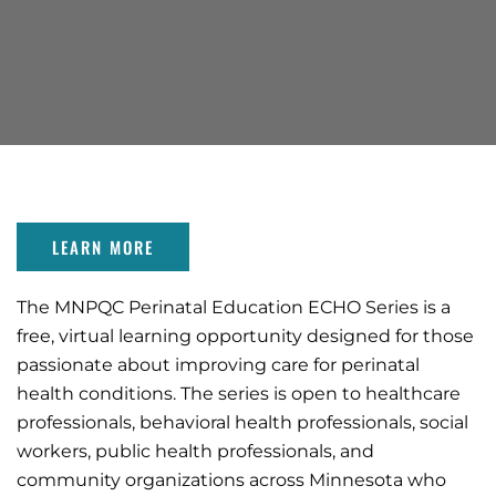
LEARN MORE
The MNPQC Perinatal Education ECHO Series is a
free, virtual learning opportunity designed for those
passionate about improving care for perinatal
health conditions. The series is open to healthcare
professionals, behavioral health professionals, social
workers, public health professionals, and
community organizations across Minnesota who