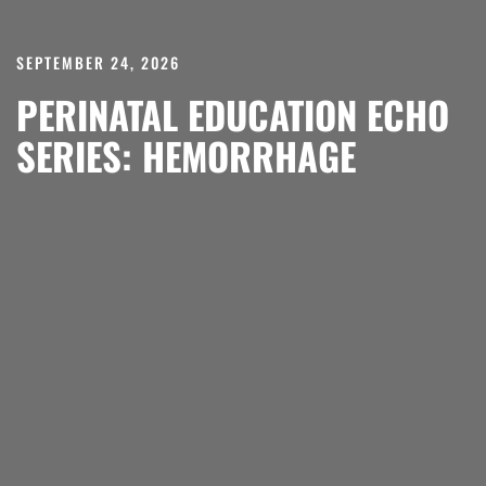
SEPTEMBER 24, 2026
PERINATAL EDUCATION ECHO
SERIES: HEMORRHAGE