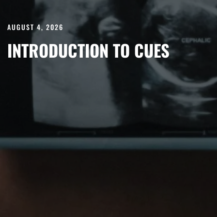
AUGUST 4, 2026
INTRODUCTION TO CUES