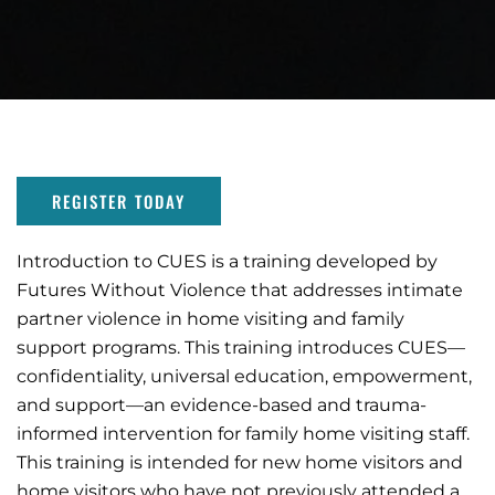
REGISTER TODAY
Introduction to CUES is a training developed by
Futures Without Violence that addresses intimate
partner violence in home visiting and family
support programs. This training introduces CUES—
confidentiality, universal education, empowerment,
and support—an evidence-based and trauma-
informed intervention for family home visiting staff.
This training is intended for new home visitors and
home visitors who have not previously attended a