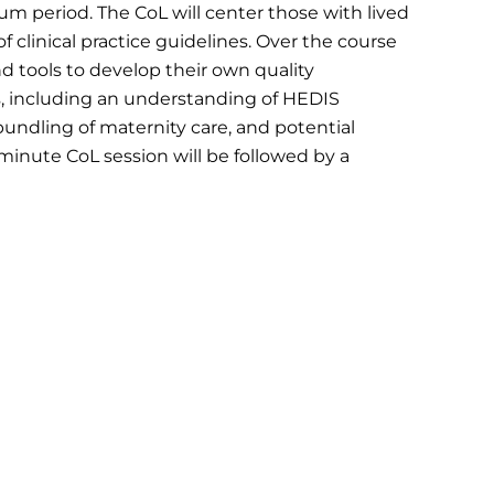
m period. The CoL will center those with lived
clinical practice guidelines. Over the course
nd tools to develop their own quality
, including an understanding of HEDIS
ndling of maternity care, and potential
inute CoL session will be followed by a
r staff.
tability
rent HEDIS prenatal and postpartum
d opportunities to strengthen data collection
aging screening, claims, and quality dashboard
into sustainable systems change. The session