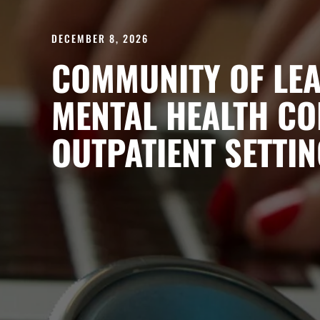
DECEMBER 8, 2026
COMMUNITY OF LEA
MENTAL HEALTH CO
OUTPATIENT SETTIN