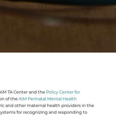
e AIM TA Center and the
Policy Center for
on of the
AIM Perinatal Mental Health
ric and other maternal health providers in the
 systems for recognizing and responding to