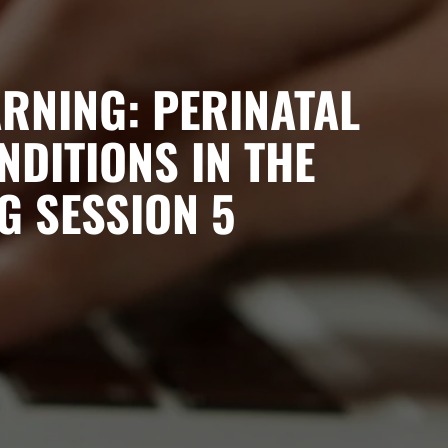
RNING: PERINATAL
NDITIONS IN THE
G SESSION 5