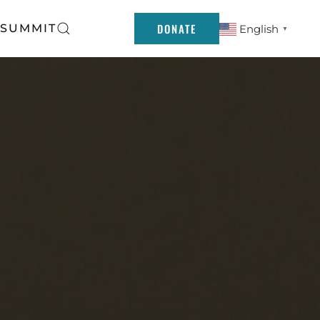
DONATE
 SUMMIT
English
▼