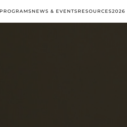
 PROGRAMS
NEWS & EVENTS
RESOURCES
2026