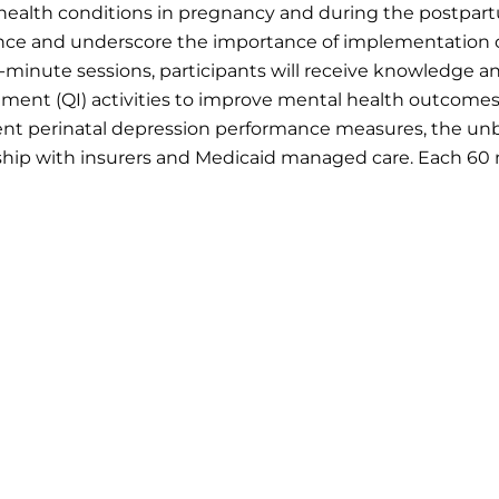
ealth conditions in pregnancy and during the postpartu
ce and underscore the importance of implementation of 
0-minute sessions, participants will receive knowledge a
ment (QI) activities to improve mental health outcomes
ent perinatal depression performance measures, the unbu
hip with insurers and Medicaid managed care. Each 60 m
l 30 minute office hour with the PCMMH and AIM TA Cente
 5:
Quality Measurement, HEDIS, and Medicaid Accoun
cember 8, 2026, at 1 PM CT
ment drives improvement. Participants will review cur
on screening measures, state performance variation, an
rting. Participants will gain practical insight into lever
support continuous quality improvement initiatives.
 6:
State Policy, Rural Access, and Scaling Change
nuary 12, 2027, at 1 PM CT
l session will focus on translating improvement efforts 