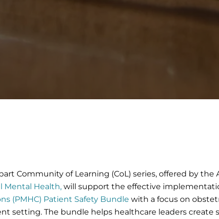
-part Community of Learning (CoL) series, offered by th
l Mental Health,
will support the effective implementati
ons (PMHC) Patient Safety Bundle
with a focus on obstet
nt setting. The bundle helps healthcare leaders create