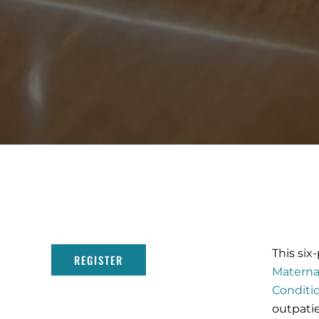
This six
REGISTER
Materna
Conditi
outpatie