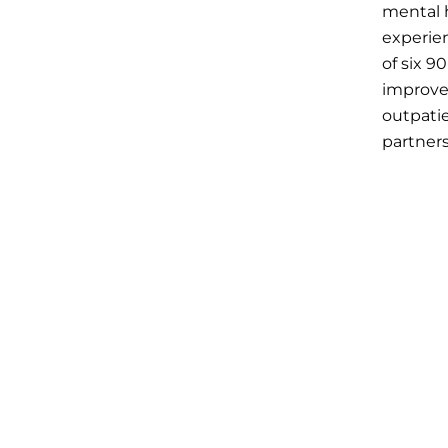
mental h
experien
of six 9
improve
outpati
partners
optiona
Session
Date:
De
Measure
depressi
and repo
data to 
Session
Date:
Ja
The fina