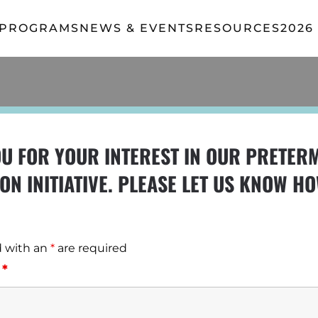
 PROGRAMS
NEWS & EVENTS
RESOURCES
2026
U FOR YOUR INTEREST IN OUR PRETER
ON INITIATIVE. PLEASE LET US KNOW H
d with an
*
are required
e
*