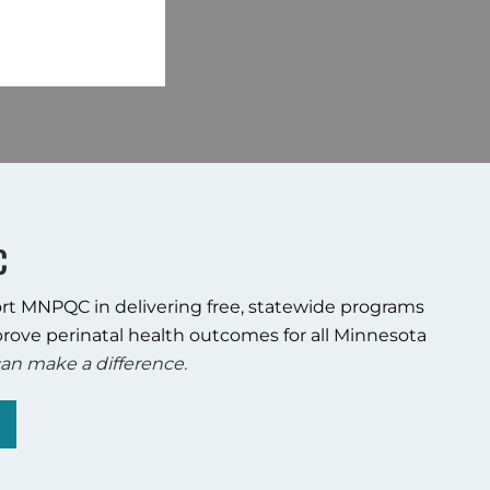
C
rt MNPQC in delivering free, statewide programs
rove perinatal health outcomes for all Minnesota
an make a difference.