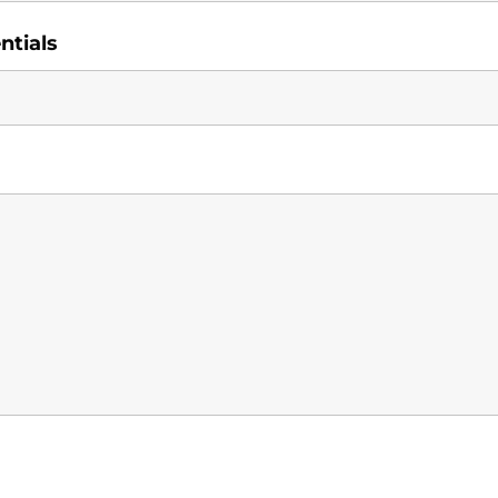
ntials