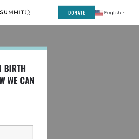
DONATE
 SUMMIT
English
▼
M BIRTH
OW WE CAN