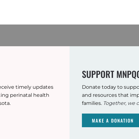
SUPPORT MNPQ
eceive timely updates
Donate today to suppo
ng perinatal health
and resources that imp
sota.
families.
Together, we c
MAKE A DONATION