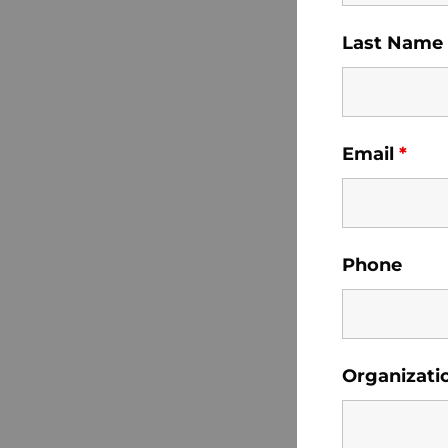
Last Name
Email
*
Phone
Organizati