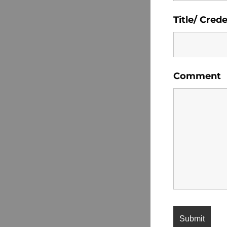
Title/ Crede
Comment