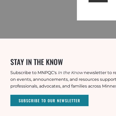
STAY IN THE KNOW
Subscribe to MNPQC's
In the Know
newsletter to r
on events, announcements, and resources supporti
professionals, advocates, and families across Minne
SUBSCRIBE TO OUR NEWSLETTER