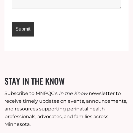
STAY IN THE KNOW
Subscribe to MNPQC's
In the Know
newsletter to
receive timely updates on events, announcements,
and resources supporting perinatal health
professionals, advocates, and families across
Minnesota.