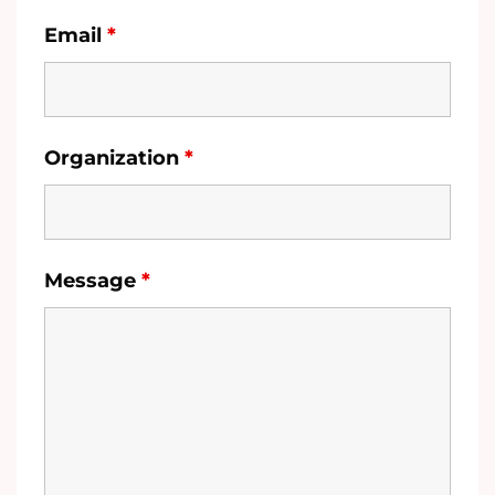
Email
*
Organization
*
Message
*