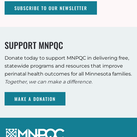
SUBSCRIBE TO OUR NEWSLETTER
SUPPORT MNPQC
Donate today to support MNPQC in delivering free,
statewide programs and resources that improve
perinatal health outcomes for all Minnesota families.
Together, we can make a difference.
MAKE A DONATION