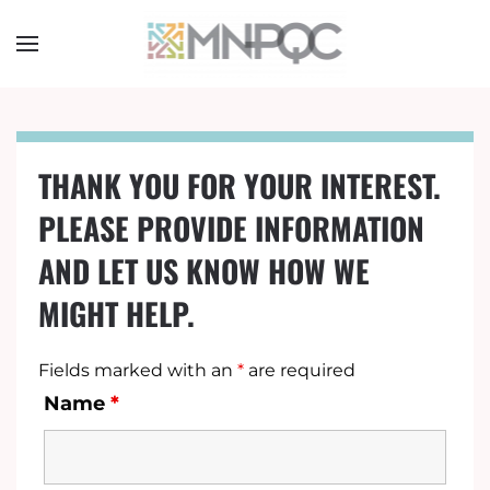
Skip
to
main
content
THANK YOU FOR YOUR INTEREST.
PLEASE PROVIDE INFORMATION
AND LET US KNOW HOW WE
MIGHT HELP.
Fields marked with an
*
are required
Name
*