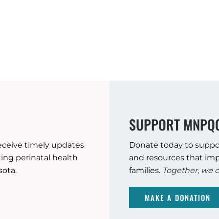
SUPPORT MNPQ
eceive timely updates
Donate today to suppo
ng perinatal health
and resources that imp
sota.
families.
Together, we c
MAKE A DONATION