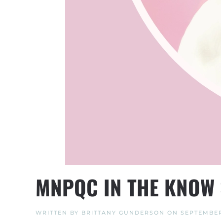
MNPQC IN THE KNOW 
WRITTEN BY
BRITTANY GUNDERSON
ON
SEPTEMBER