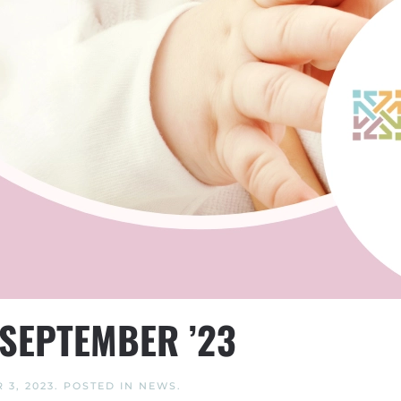
SEPTEMBER ’23
 3, 2023
. POSTED IN
NEWS
.