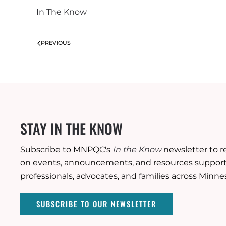
In The Know
PREVIOUS
STAY IN THE KNOW
Subscribe to MNPQC's
In the Know
newsletter to r
on events, announcements, and resources supporti
professionals, advocates, and families across Minne
SUBSCRIBE TO OUR NEWSLETTER