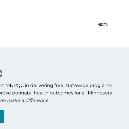
NEXT
C
rt MNPQC in delivering free, statewide programs
rove perinatal health outcomes for all Minnesota
an make a difference.