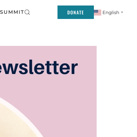
DONATE
 SUMMIT
English
▼