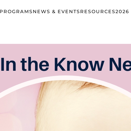
 PROGRAMS
NEWS & EVENTS
RESOURCES
2026