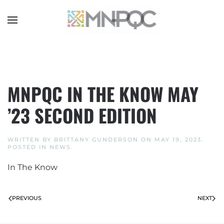
Skip
to
main
content
MNPQC IN THE KNOW MAY
’23 SECOND EDITION
WRITTEN BY
BRITTANY GUNDERSON
ON
MAY 19, 2023
.
POSTED IN
NEWS
.
In The Know
PREVIOUS
NEXT