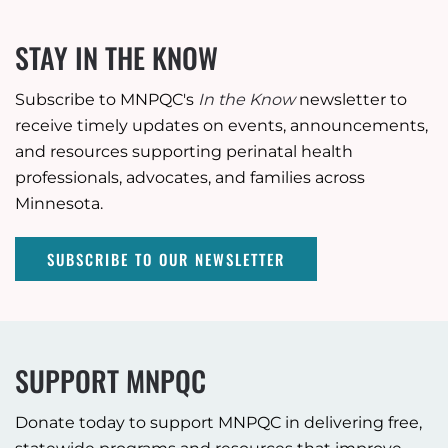
STAY IN THE KNOW
Subscribe to MNPQC's
In the Know
newsletter to
receive timely updates on events, announcements,
and resources supporting perinatal health
professionals, advocates, and families across
Minnesota.
SUBSCRIBE TO OUR NEWSLETTER
SUPPORT MNPQC
Donate today to support MNPQC in delivering free,