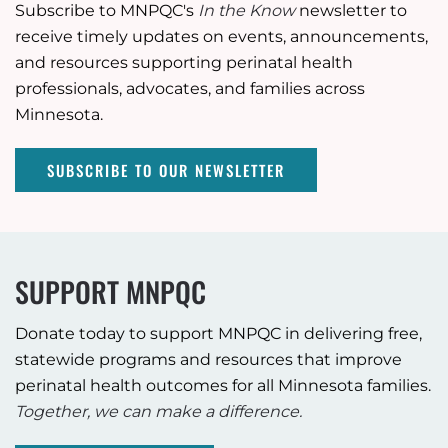
Subscribe to MNPQC's
In the Know
newsletter to
receive timely updates on events, announcements,
and resources supporting perinatal health
professionals, advocates, and families across
Minnesota.
SUBSCRIBE TO OUR NEWSLETTER
SUPPORT MNPQC
Donate today to support MNPQC in delivering free,
statewide programs and resources that improve
perinatal health outcomes for all Minnesota families.
Together, we can make a difference.