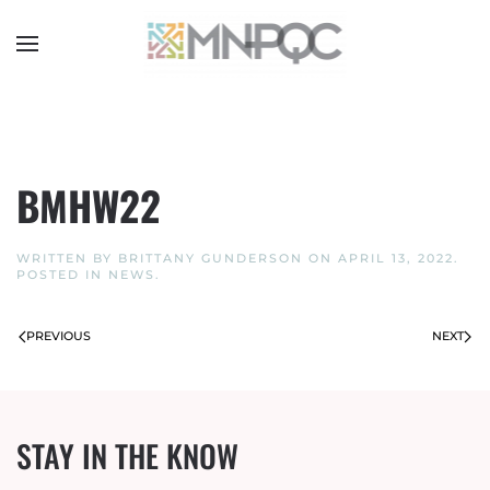
Skip
to
main
content
BMHW22
WRITTEN BY
BRITTANY GUNDERSON
ON
APRIL 13, 2022
.
POSTED IN
NEWS
.
PREVIOUS
NEXT
STAY IN THE KNOW