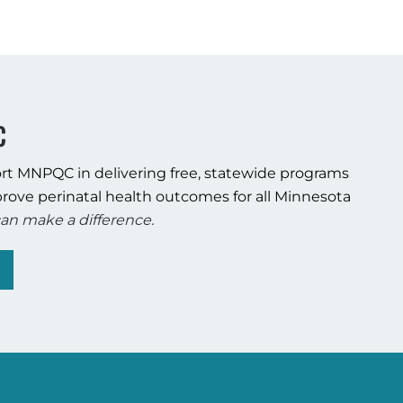
C
rt MNPQC in delivering free, statewide programs
rove perinatal health outcomes for all Minnesota
an make a difference.