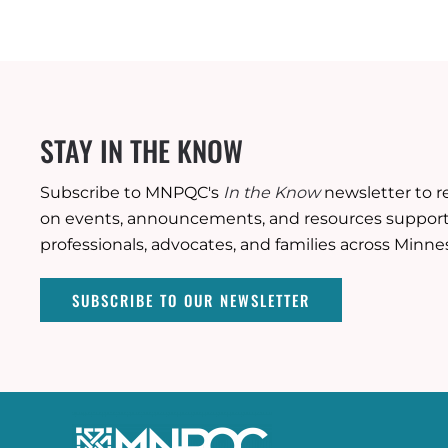
STAY IN THE KNOW
Subscribe to MNPQC's
In the Know
newsletter to r
on events, announcements, and resources supporti
professionals, advocates, and families across Minne
SUBSCRIBE TO OUR NEWSLETTER