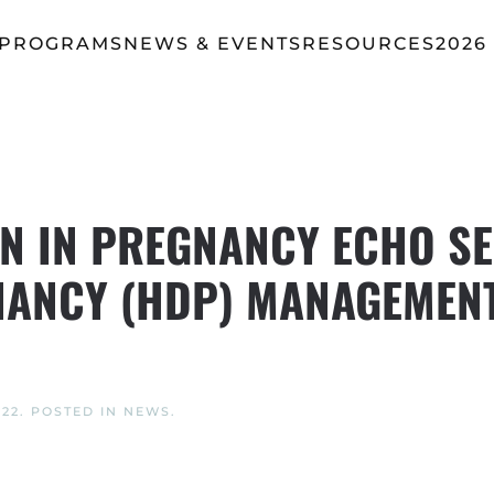
 PROGRAMS
NEWS & EVENTS
RESOURCES
2026
 IN PREGNANCY ECHO SE
ANCY (HDP) MANAGEMENT
022
. POSTED IN
NEWS
.