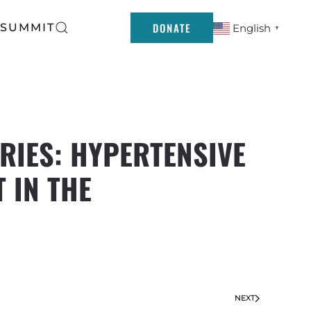
DONATE
 SUMMIT
English
▼
RIES: HYPERTENSIVE
 IN THE
NEXT