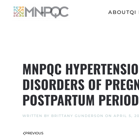
ABOUT
QI
Skip
to
main
content
MNPQC HYPERTENSION
DISORDERS OF PREGN
POSTPARTUM PERIOD
WRITTEN BY
BRITTANY GUNDERSON
ON
APRIL 5, 2
PREVIOUS