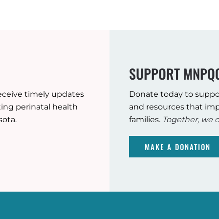
SUPPORT MNPQ
eceive timely updates
Donate today to suppo
ng perinatal health
and resources that imp
sota.
families.
Together, we c
MAKE A DONATION