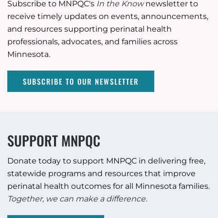
Subscribe to MNPQC's
In the Know
newsletter to
receive timely updates on events, announcements,
and resources supporting perinatal health
professionals, advocates, and families across
Minnesota.
SUBSCRIBE TO OUR NEWSLETTER
SUPPORT MNPQC
Donate today to support MNPQC in delivering free,
statewide programs and resources that improve
perinatal health outcomes for all Minnesota families.
Together, we can make a difference.