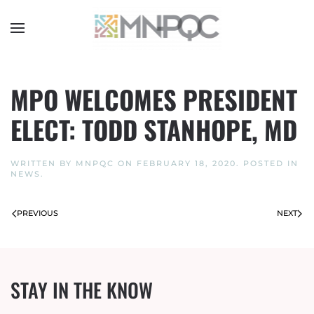
Skip
to
main
content
MPO WELCOMES PRESIDENT
ELECT: TODD STANHOPE, MD
WRITTEN BY
MNPQC
ON
FEBRUARY 18, 2020
. POSTED IN
NEWS
.
PREVIOUS
NEXT
STAY IN THE KNOW