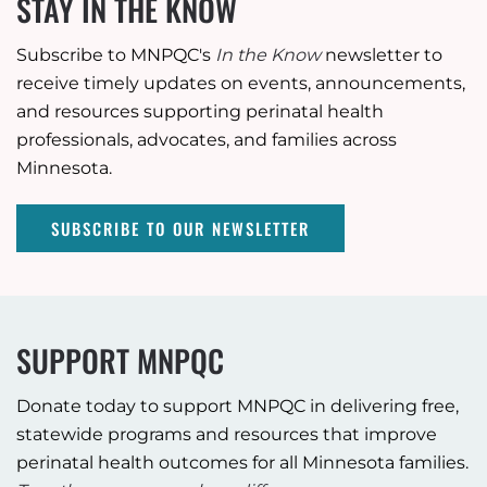
STAY IN THE KNOW
Subscribe to MNPQC's
In the Know
newsletter to
receive timely updates on events, announcements,
and resources supporting perinatal health
professionals, advocates, and families across
Minnesota.
SUBSCRIBE TO OUR NEWSLETTER
SUPPORT MNPQC
Donate today to support MNPQC in delivering free,
statewide programs and resources that improve
perinatal health outcomes for all Minnesota families.