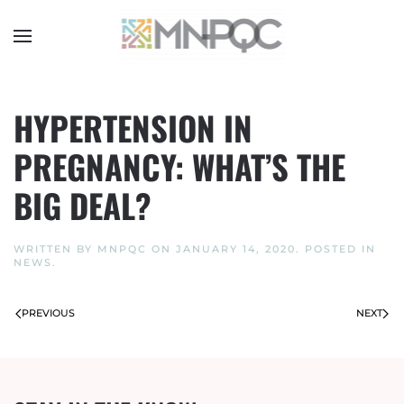
Skip
to
main
content
HYPERTENSION IN
PREGNANCY: WHAT’S THE
BIG DEAL?
WRITTEN BY
MNPQC
ON
JANUARY 14, 2020
. POSTED IN
NEWS
.
PREVIOUS
NEXT