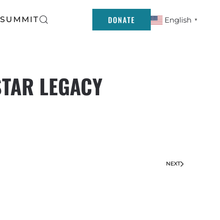
DONATE
 SUMMIT
English
▼
STAR LEGACY
NEXT