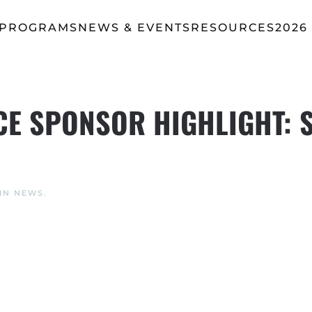
 PROGRAMS
NEWS & EVENTS
RESOURCES
2026
E SPONSOR HIGHLIGHT: 
 IN
NEWS
.