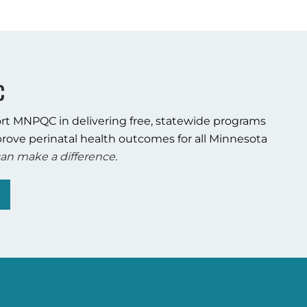
C
rt MNPQC in delivering free, statewide programs
rove perinatal health outcomes for all Minnesota
an make a difference.