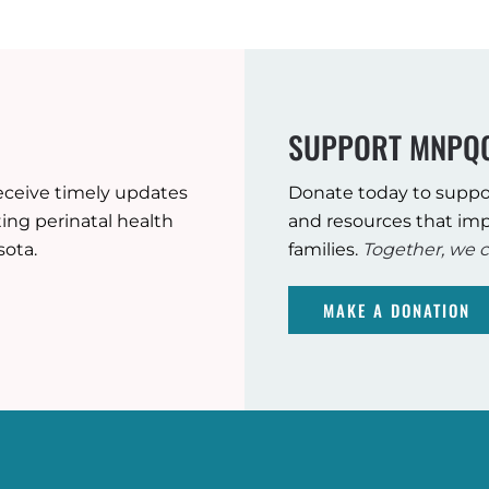
SUPPORT MNPQ
eceive timely updates
Donate today to suppo
ng perinatal health
and resources that imp
sota.
families.
Together, we c
MAKE A DONATION