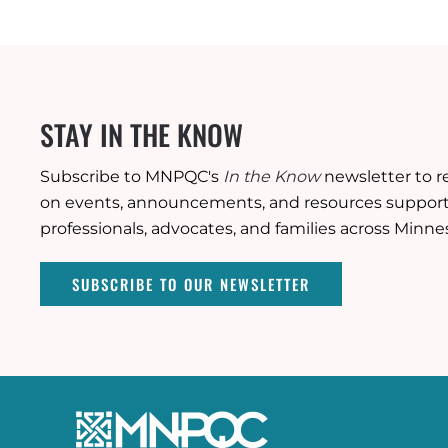
STAY IN THE KNOW
Subscribe to MNPQC's
In the Know
newsletter to r
on events, announcements, and resources supporti
professionals, advocates, and families across Minne
SUBSCRIBE TO OUR NEWSLETTER