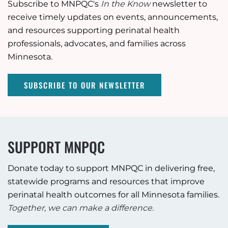
Subscribe to MNPQC's
In the Know
newsletter to
receive timely updates on events, announcements,
and resources supporting perinatal health
professionals, advocates, and families across
Minnesota.
SUBSCRIBE TO OUR NEWSLETTER
SUPPORT MNPQC
Donate today to support MNPQC in delivering free,
statewide programs and resources that improve
perinatal health outcomes for all Minnesota families.
Together, we can make a difference.