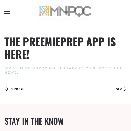
Skip
to
main
content
THE PREEMIEPREP APP IS
HERE!
WRITTEN BY
MNPQC
ON
JANUARY 22, 2019
. POSTED IN
NEWS
.
PREVIOUS
NEXT
STAY IN THE KNOW